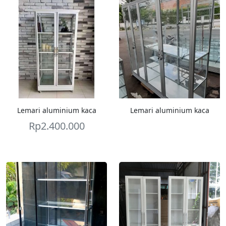
Lemari aluminium kaca
Lemari aluminium kaca
Rp
2.400.000