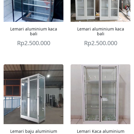
Lemari aluminium kaca
Lemari aluminium kaca
bali
bali
Rp
2.500.000
Rp
2.500.000
Lemari baju aluminium
Lemari Kaca aluminium