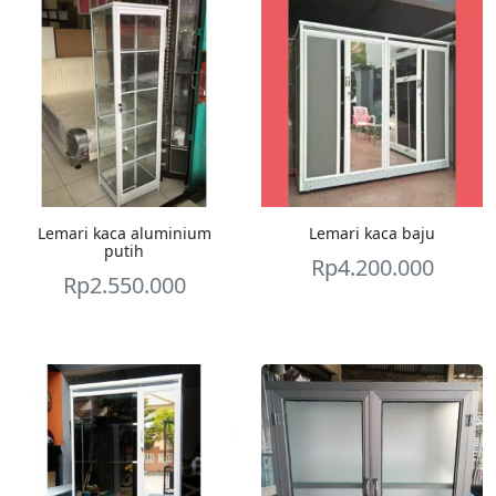
Lemari kaca aluminium
Lemari kaca baju
putih
Rp
4.200.000
Rp
2.550.000