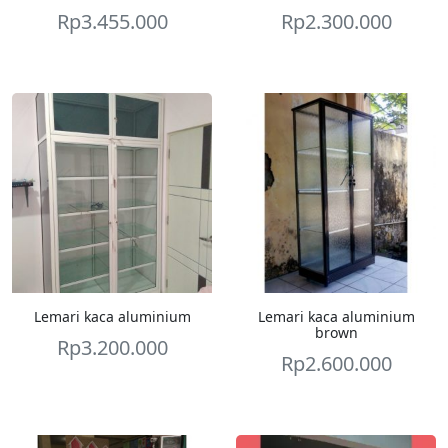
Rp
3.455.000
Rp
2.300.000
Lemari kaca aluminium
Lemari kaca aluminium
brown
Rp
3.200.000
Rp
2.600.000