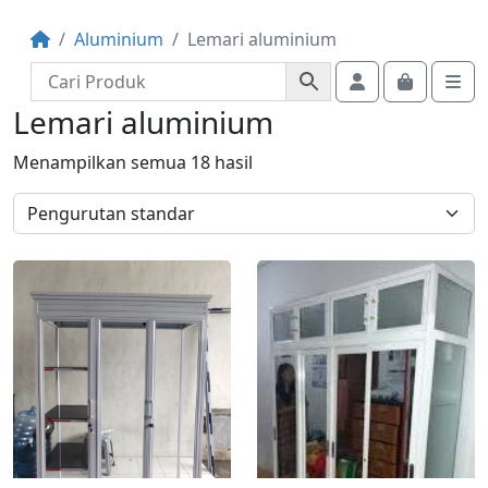
Aluminium
Lemari aluminium
Account
Cart
Me
Lemari aluminium
Menampilkan semua 18 hasil