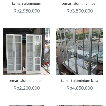
Lemari aluminium
Lemari aluminium bali
Rp
2.950.000
Rp
3.500.000
Lemari aluminium bali
Lemari aluminium kaca
Rp
2.200.000
Rp
4.850.000