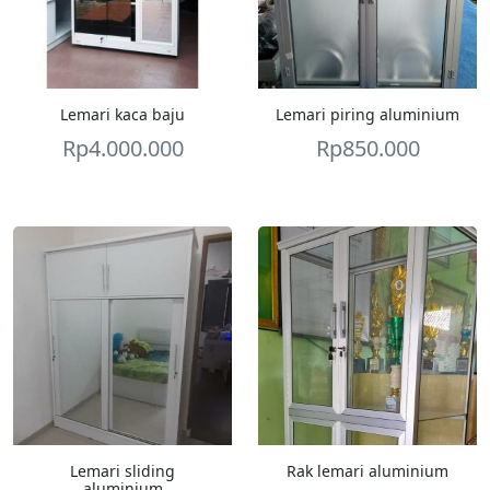
Lemari kaca baju
Lemari piring aluminium
Rp
4.000.000
Rp
850.000
Lemari sliding
Rak lemari aluminium
aluminium